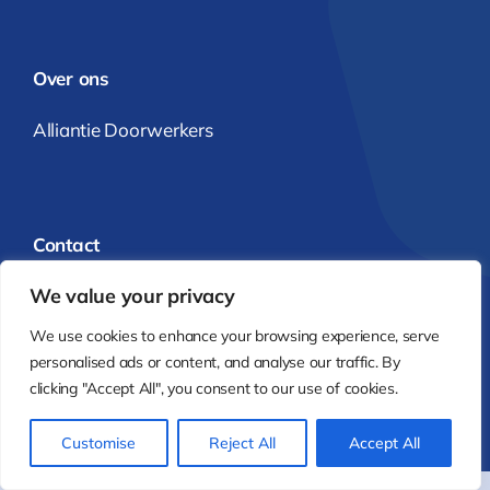
Over ons
Alliantie Doorwerkers
Contact
We value your privacy
info@alliantiedoorwerkers.nl
We use cookies to enhance your browsing experience, serve
Alliantie Doorwerkers
personalised ads or content, and analyse our traffic. By
clicking "Accept All", you consent to our use of cookies.
© 2025 - 2026 | Realisatie:
Karen Visbeen Webdesign
Customise
Reject All
Accept All