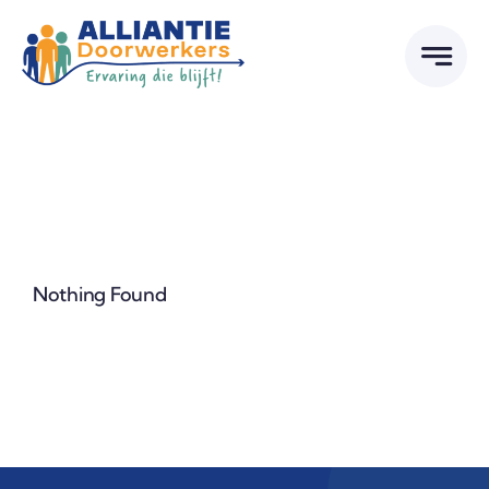
Skip
to
content
Nothing Found